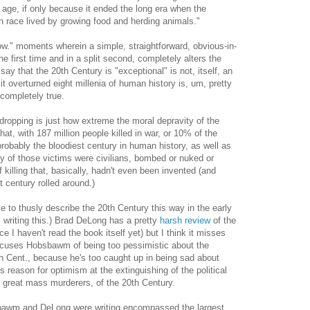
e age, if only because it ended the long era when the
 race lived by growing food and herding animals."
w." moments wherein a simple, straightforward, obvious-in-
e first time and in a split second, completely alters the
ay that the 20th Century is "exceptional" is not, itself, an
it overturned eight millenia of human history is, um, pretty
completely true.
dropping is just how extreme the moral depravity of the
at, with 187 million people killed in war, or 10% of the
probably the bloodiest century in human history, as well as
 of those victims were civilians, bombed or nuked or
f killing that, basically, hadn't even been invented (and
st century rolled around.)
le to thusly describe the 20th Century this way in the early
riting this.) Brad DeLong has a pretty
harsh review
of the
 I haven't read the book itself yet) but I think it misses
accuses Hobsbawm of being too pessimistic about the
0th Cent., because he's too caught up in being sad about
reason for optimism at the extinguishing of the political
3 great mass murderers, of the 20th Century.
sbawm and DeLong were writing encompassed the largest