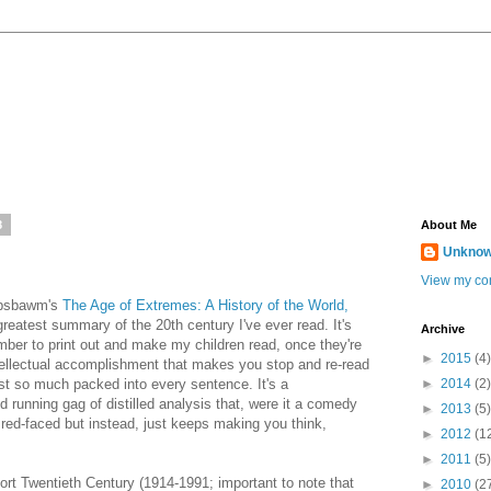
8
About Me
Unkno
View my com
Hobsbawm's
The Age of Extremes: A History of the World,
reatest summary of the 20th century I've ever read. It's
Archive
ember to print out and make my children read, once they're
►
2015
(4)
ntellectual accomplishment that makes you stop and re-read
st so much packed into every sentence. It's a
►
2014
(2)
 running gag of distilled analysis that, were it a comedy
►
2013
(5)
 red-faced but instead, just keeps making you think,
►
2012
(1
►
2011
(5)
ort Twentieth Century (1914-1991; important to note that
►
2010
(2