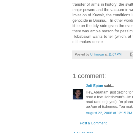
transfer of arms in history, the swi
major powers and the vacuum in worl
invasion of Kuwait, the conditions
genocide in Bosnia... In other words
little on the tidy side given the eve
there was ample reason for pessimi
Hobsbawm wants to tell (which, at th
still makes sense.
Posted by
Unknown
at
11:07 PM
1 comment:
Jeff Epton
said...
Hey, Abraham, just getting to 
read a few Hobsbawm's--I'm no
read (and enjoyed). I'm plann
up Age of Extremes. You make
August 22, 2008 at 12:15 PM
Post a Comment