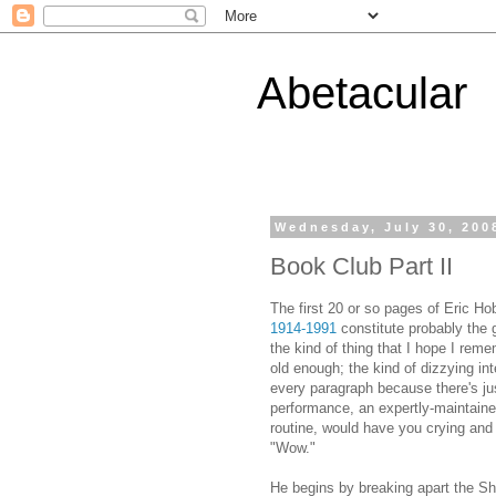
Abetacular
Wednesday, July 30, 200
Book Club Part II
The first 20 or so pages of Eric 
1914-1991
constitute probably the g
the kind of thing that I hope I rem
old enough; the kind of dizzying i
every paragraph because there's ju
performance, an expertly-maintained
routine, would have you crying and
"Wow."
He begins by breaking apart the Sh