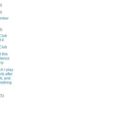
3)
0)
ember
4)
Club
 II
Club
d this
tence
ny
ch I play
rts after
k, and
ething
(5)