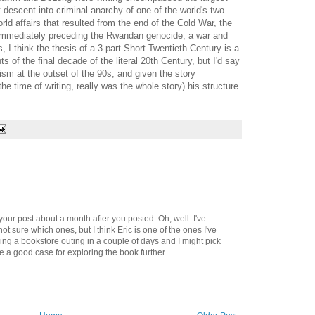
ft descent into criminal anarchy of one of the world's two
d affairs that resulted from the end of the Cold War, the
 immediately preceding the Rwandan genocide, a war and
, I think the thesis of a 3-part Short Twentieth Century is a
nts of the final decade of the literal 20th Century, but I'd say
sm at the outset of the 90s, and given the story
e time of writing, really was the whole story) his structure
your post about a month after you posted. Oh, well. I've
t sure which ones, but I think Eric is one of the ones I've
ing a bookstore outing in a couple of days and I might pick
 a good case for exploring the book further.