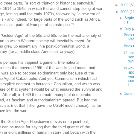
o three parts, "a sort of triptych or historical sandwich."
►
2009
(5
, 1914 to 1945, in which the world cannot stop being at war
▼
2008
(1
e, lasting until the early 1970s, followed by "a new era of
►
Sept
s - and indeed, for large parts of the world such as Africa,
(1)
ocialist parts of Europe, of catastrophe."*
▼
July
(
Book 
e "Golden Age" of the 50s and 60s to be the real anomaly of
Part
an to which Western society will inevitably revert. An
ho grew up essentially in a post-Communist world, a
Book 
tury (for a middle-class American, anyway).
I foun
sen
fun
perhaps his trippiest argument: International
tries that covered 1/6th of the world's land mass, and
In whi
spo
e, was able to become so dominant only because of the
wor
n the Age of Catastrophe. And yet, Communism (which had
som
 explicit contrast to bourgeois Capitalism, and which was
i...
ure of that system) would be what ensured the survival and
►
June
 After all, in 1939 the ultimate triumph of democratic
d, as fascism and authoritarianism spread. But had the
cists (not that Hitler gave the USSR much choice), it's far
ve lost the war.
of the Golden Age, Hobsbawm moves on to point out,
se can be made for saying that the third quarter of the
 or eight millenia of human history that began with the