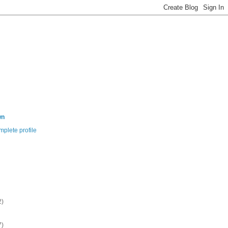
wn
plete profile
2)
7)