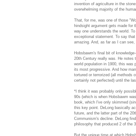
invention of agriculture in the ston
overwhelming majority of the human
That, for me, was one of those "Wo
hindsight argument gets made for th
way one understands the world. To s
exceptional statement. To say that 
amazing. And, as far as I can see, 
Hobsbawm's final bit of knowledge-
20th Century really was. He notes th
world population in 1900, this was 
its most progressive. And how many
tortured or terrorized (all methods o
certainly not perfected) until the la
*I think it was probably only possib
90s (which is when Hobsbawm was w
book, which I've only skimmed (since
this key point. DeLong basically 
future, and the latter part of the 2
Communism's decline. DeLong finds 
philosophy that produced 2 of the 
But the unique time at which Hob