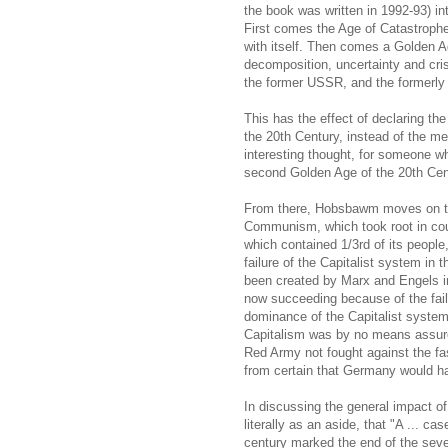
the book was written in 1992-93) int
First comes the Age of Catastrophe
with itself. Then comes a Golden Ag
decomposition, uncertainty and crisi
the former USSR, and the formerly s
This has the effect of declaring th
the 20th Century, instead of the me
interesting thought, for someone w
second Golden Age of the 20th Cen
From there, Hobsbawm moves on to 
Communism, which took root in coun
which contained 1/3rd of its peopl
failure of the Capitalist system i
been created by Marx and Engels in
now succeeding because of the fail
dominance of the Capitalist system.
Capitalism was by no means assure
Red Army not fought against the fas
from certain that Germany would ha
In discussing the general impact 
literally as an aside, that "A ... ca
century marked the end of the seven