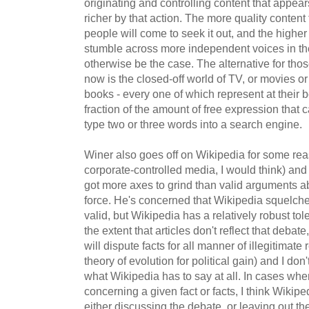
originating and controlling content that appears
richer by that action. The more quality content 
people will come to seek it out, and the higher t
stumble across more independent voices in the
otherwise be the case. The alternative for tho
now is the closed-off world of TV, or movies 
books - every one of which represent at their 
fraction of the amount of free expression that
type two or three words into a search engine.
Winer also goes off on Wikipedia for some reas
corporate-controlled media, I would think) and
got more axes to grind than valid arguments a
force. He's concerned that Wikipedia squelche
valid, but Wikipedia has a relatively robust tol
the extent that articles don't reflect that debate
will dispute facts for all manner of illegitimate
theory of evolution for political gain) and I do
what Wikipedia has to say at all. In cases whe
concerning a given fact or facts, I think Wikipe
either discussing the debate, or leaving out the 