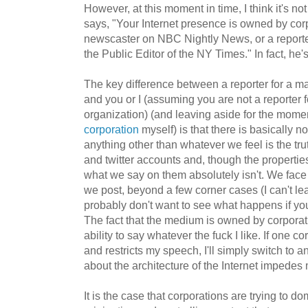
However, at this moment in time, I think it's not
says, "Your Internet presence is owned by co
newscaster on NBC Nightly News, or a reporte
the Public Editor of the NY Times." In fact, he
The key difference between a reporter for a m
and you or I (assuming you are not a reporter
organization) (and leaving aside for the momen
corporation
myself) is that there is basically n
anything other than whatever we feel is the tr
and twitter accounts and, though the properti
what we say on them absolutely isn't. We face 
we post, beyond a few corner cases (I can't le
probably don't want to see what happens if y
The fact that the medium is owned by corpora
ability to say whatever the fuck I like. If one c
and restricts my speech, I'll simply switch to 
about the architecture of the Internet impedes m
It is the case that corporations are trying to do