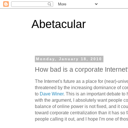
Abetacular
Monday, January 18, 2010
How bad is a corporate Internet
The Internet's future as a place for (near)-univ
threatened by the increasing dominance of cor
to
Dave Winer
. This is an important debate to
with the argument, I absolutely want people co
balance of online power is not fixed, and it cou
toward corporate centralization than it has so f
people calling it out, and I hope I'm one of tho