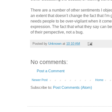
There are a number of other sentiments I object 
an extent that doesn't change the fact that I'm 
needs people to be over-vigilant when it come
expression. The fact that what they say can be
of their perspective, not a bug.
Posted by
Unknown
at
10:10 AM
No comments:
Post a Comment
Newer Post
Home
Subscribe to:
Post Comments (Atom)