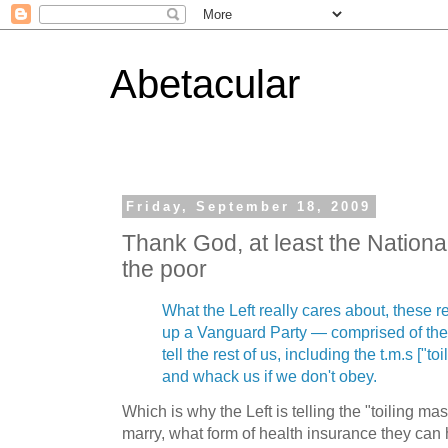
Abetacular
Friday, September 18, 2009
Thank God, at least the Nation
the poor
What the Left really cares about, these re
up a Vanguard Party — comprised of the
tell the rest of us, including the t.m.s ["t
and whack us if we don't obey.
Which is why the Left is telling the "toiling 
marry, what form of health insurance they can 