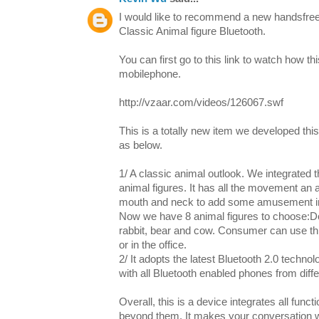
I would like to recommend a new handsfree 
Classic Animal figure Bluetooth.
You can first go to this link to watch how th
mobilephone.
http://vzaar.com/videos/126067.swf
This is a totally new item we developed this
as below.
1/ A classic animal outlook. We integrated t
animal figures. It has all the movement an
mouth and neck to add some amusement in
Now we have 8 animal figures to choose:Dog
rabbit, bear and cow. Consumer can use thi
or in the office.
2/ It adopts the latest Bluetooth 2.0 technol
with all Bluetooth enabled phones from diff
Overall, this is a device integrates all funct
beyond them. It makes your conversation wi