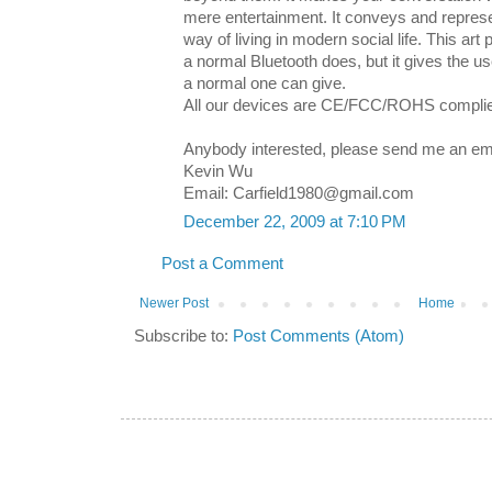
mere entertainment. It conveys and represe
way of living in modern social life. This art
a normal Bluetooth does, but it gives the use
a normal one can give.
All our devices are CE/FCC/ROHS compli
Anybody interested, please send me an ema
Kevin Wu
Email: Carfield1980@gmail.com
December 22, 2009 at 7:10 PM
Post a Comment
Newer Post
Home
Subscribe to:
Post Comments (Atom)