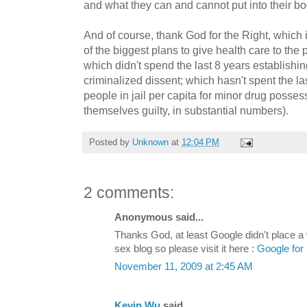
and what they can and cannot put into their bo
And of course, thank God for the Right, which
of the biggest plans to give health care to the
which didn't spend the last 8 years establishing
criminalized dissent; which hasn't spent the l
people in jail per capita for minor drug posse
themselves guilty, in substantial numbers).
Posted by
Unknown
at
12:04 PM
2 comments:
Anonymous said...
Thanks God, at least Google didn't place a 
sex blog so please visit it here :
Google for 
November 11, 2009 at 2:45 AM
Kevin Wu
said...