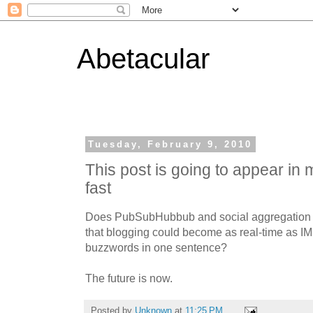
Abetacular
Tuesday, February 9, 2010
This post is going to appear in
fast
Does PubSubHubbub and social aggregation (
that blogging could become as real-time as IM?
buzzwords in one sentence?
The future is now.
Posted by
Unknown
at
11:25 PM