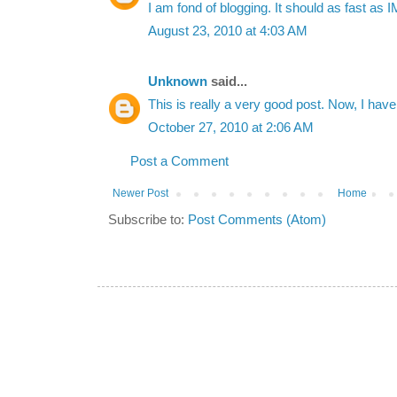
I am fond of blogging. It should as fast as I
August 23, 2010 at 4:03 AM
Unknown
said...
This is really a very good post. Now, I ha
October 27, 2010 at 2:06 AM
Post a Comment
Newer Post
Home
Subscribe to:
Post Comments (Atom)