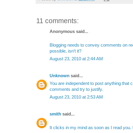
11 comments:
Anonymous said...
Blogging needs to convey comments on re
possible, isn’t it?
August 23, 2010 at 2:44 AM
Unknown
said...
You are independent to post anything that 
comments and try to justify.
August 23, 2010 at 2:53 AM
smith
said...
It clicks in my mind as soon as I read you. 