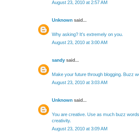
August 23, 2010 at 2:57 AM
Unknown
said...
Why asking? It’s extremely on you.
August 23, 2010 at 3:00 AM
sandy
said...
Make your future through blogging. Buzz wo
August 23, 2010 at 3:03 AM
Unknown
said...
You are creative. Use as much buzz word
creativity.
August 23, 2010 at 3:09 AM