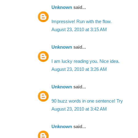
Unknown
said...
Impressive! Run with the flow.
August 23, 2010 at 3:15 AM
Unknown
said...
I am lucky reading you. Nice idea.
August 23, 2010 at 3:26 AM
Unknown
said...
90 buzz words in one sentence! Try
August 23, 2010 at 3:42 AM
Unknown
said...